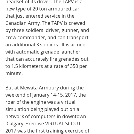
headset of its driver. The TAPV is a 
new type of 20 ton armoured car 
that just entered service in the 
Canadian Army. The TAPV is crewed 
by three soldiers: driver, gunner, and 
crew commander, and can transport 
an additional 3 soldiers.  It is armed 
with automatic grenade launcher 
that can accurately fire grenades out 
to 1.5 kilometers at a rate of 350 per 
minute.

But at Mewata Armoury during the 
weekend of January 14-15, 2017, the 
roar of the engine was a virtual 
simulation being played out on a 
network of computers in downtown 
 Calgary. Exercise VIRTUAL SCOUT 
2017 was the first training exercise of 