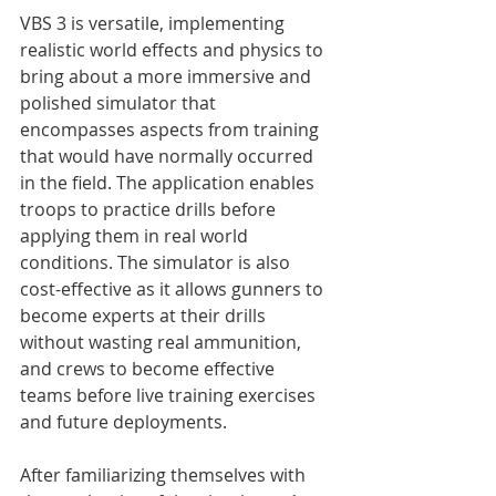
VBS 3 is versatile, implementing 
realistic world effects and physics to 
bring about a more immersive and 
polished simulator that 
encompasses aspects from training 
that would have normally occurred 
in the field. The application enables 
troops to practice drills before 
applying them in real world 
conditions. The simulator is also 
cost-effective as it allows gunners to 
become experts at their drills 
without wasting real ammunition, 
and crews to become effective 
teams before live training exercises 
and future deployments.

After familiarizing themselves with 