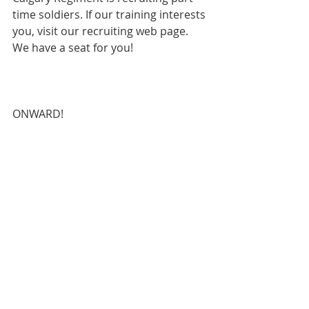
time soldiers. If our training interests 
you, visit our recruiting web page.  
We have a seat for you!

ONWARD!
