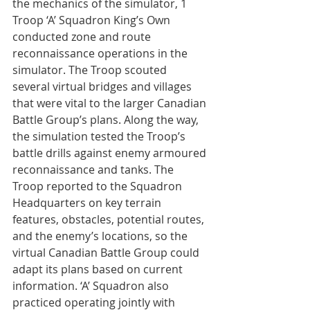
the mechanics of the simulator, 1 
Troop ‘A’ Squadron King’s Own 
conducted zone and route 
reconnaissance operations in the 
simulator. The Troop scouted 
several virtual bridges and villages 
that were vital to the larger Canadian 
Battle Group’s plans. Along the way, 
the simulation tested the Troop’s 
battle drills against enemy armoured 
reconnaissance and tanks. The 
Troop reported to the Squadron 
Headquarters on key terrain 
features, obstacles, potential routes, 
and the enemy’s locations, so the 
virtual Canadian Battle Group could 
adapt its plans based on current 
information. ‘A’ Squadron also 
practiced operating jointly with 