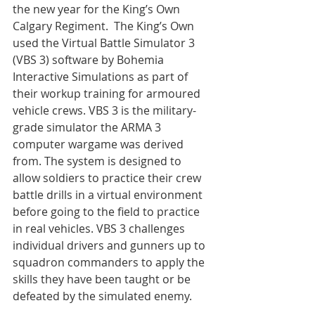
the new year for the King’s Own 
Calgary Regiment.  The King’s Own 
used the Virtual Battle Simulator 3 
(VBS 3) software by Bohemia 
Interactive Simulations as part of 
their workup training for armoured 
vehicle crews. VBS 3 is the military-
grade simulator the ARMA 3 
computer wargame was derived 
from. The system is designed to 
allow soldiers to practice their crew 
battle drills in a virtual environment 
before going to the field to practice 
in real vehicles. VBS 3 challenges 
individual drivers and gunners up to 
squadron commanders to apply the 
skills they have been taught or be 
defeated by the simulated enemy.
