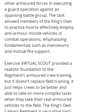
other armoured forces in executing 
a guard operation against an 
opposing battle group. The task 
allowed members of the King’s Own 
to practice how to effectively employ 
anti-armour missile vehicles in 
combat operations, emphasizing 
fundamentals such as manoeuvre 
and mutual fire support.

Exercise VIRTUAL SCOUT provided a 
realistic foundation to the 
Regiment’s armoured crew training, 
but it doesn’t replace field training, it 
just helps crews to be better and 
able to take on more complex tasks 
when they take their real armoured 
vehicles to the field. The King’s Own 
Calgary Regiment is recruiting part-