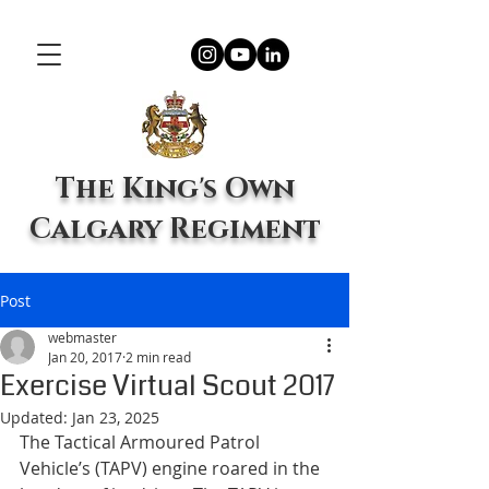
The King's Own
Calgary Regiment
Post
webmaster
Jan 20, 2017
2 min read
Exercise Virtual Scout 2017
Updated:
Jan 23, 2025
The Tactical Armoured Patrol 
Vehicle’s (TAPV) engine roared in the 