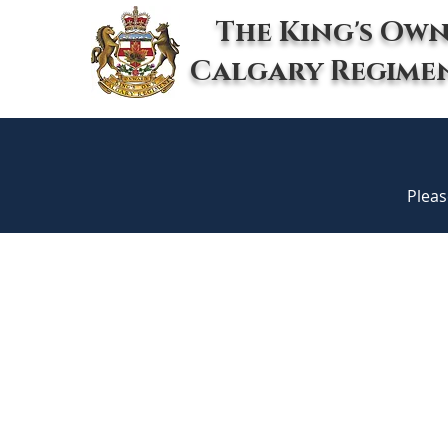
The King's Ow
Calgary Regime
Pleas