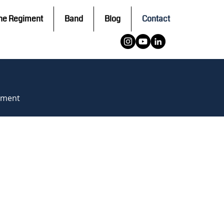
he Regiment
Band
Blog
Contact
giment