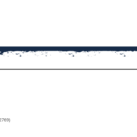
2769)