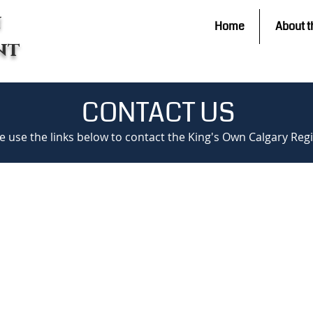
n
Home
About t
nt
CONTACT US
e use the links below to contact the King's Own Calgary Re