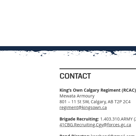
CONTACT
King’s Own Calgary Regiment (RCAC)
Mewata Armoury
801 – 11 St SW, Calgary, AB T2P 2C4
regiment@kingsown.ca
Brigade Recruiting:
1.403.310.ARMY (
41CBG.Recruiting.Cgy@forces.gc.ca