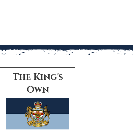
The King's
Own