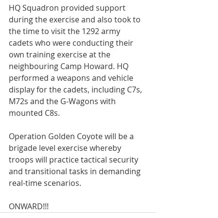
HQ Squadron provided support 
during the exercise and also took to 
the time to visit the 1292 army 
cadets who were conducting their 
own training exercise at the 
neighbouring Camp Howard. HQ 
performed a weapons and vehicle 
display for the cadets, including C7s, 
M72s and the G-Wagons with 
mounted C8s.

Operation Golden Coyote will be a 
brigade level exercise whereby 
troops will practice tactical security 
and transitional tasks in demanding 
real-time scenarios.

ONWARD!!!