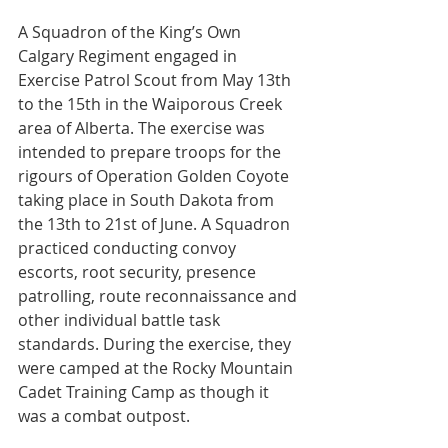
A Squadron of the King’s Own 
Calgary Regiment engaged in 
Exercise Patrol Scout from May 13th 
to the 15th in the Waiporous Creek 
area of Alberta. The exercise was 
intended to prepare troops for the 
rigours of Operation Golden Coyote 
taking place in South Dakota from 
the 13th to 21st of June. A Squadron 
practiced conducting convoy 
escorts, root security, presence 
patrolling, route reconnaissance and 
other individual battle task 
standards. During the exercise, they 
were camped at the Rocky Mountain 
Cadet Training Camp as though it 
was a combat outpost.
