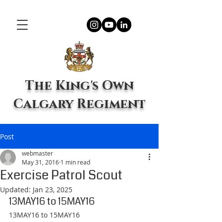
The King's Own
Calgary Regiment
Post
webmaster
May 31, 2016
1 min read
Exercise Patrol Scout
Updated:
Jan 23, 2025
13MAY16 to 15MAY16
13MAY16 to 15MAY16