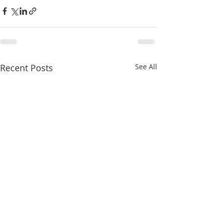
Recent Posts
See All