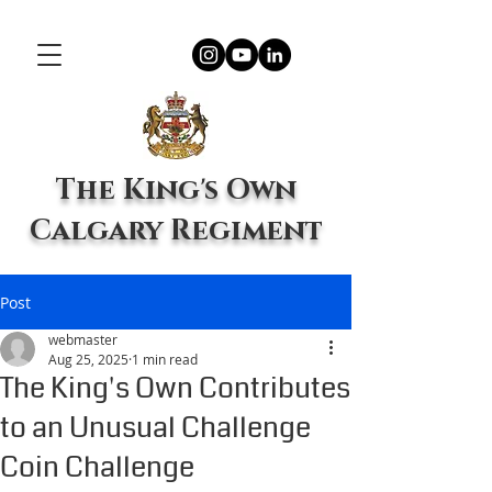
The King's Own
Calgary Regiment
Post
webmaster
Aug 25, 2025
1 min read
The King's Own Contributes
to an Unusual Challenge
Coin Challenge