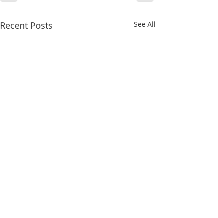
Recent Posts
See All