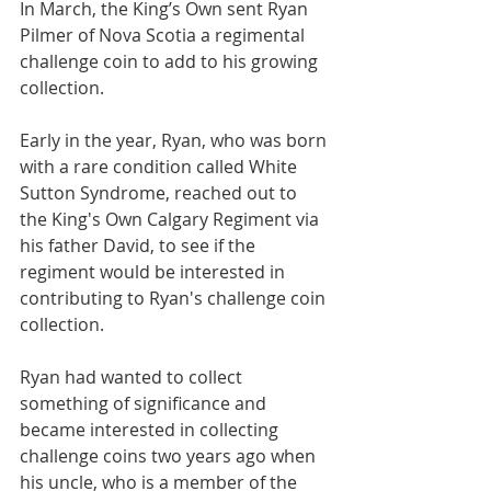
In March, the King’s Own sent Ryan 
Pilmer of Nova Scotia a regimental 
challenge coin to add to his growing 
collection.
Early in the year, Ryan, who was born 
with a rare condition called White 
Sutton Syndrome, reached out to 
the King's Own Calgary Regiment via 
his father David, to see if the 
regiment would be interested in 
contributing to Ryan's challenge coin 
collection.  
Ryan had wanted to collect 
something of significance and 
became interested in collecting 
challenge coins two years ago when 
his uncle, who is a member of the 