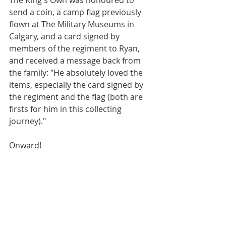
The King's Own was honoured to 
send a coin, a camp flag previously 
flown at The Military Museums in 
Calgary, and a card signed by 
members of the regiment to Ryan, 
and received a message back from 
the family: "He absolutely loved the 
items, especially the card signed by 
the regiment and the flag (both are 
firsts for him in this collecting 
journey)."
Onward!