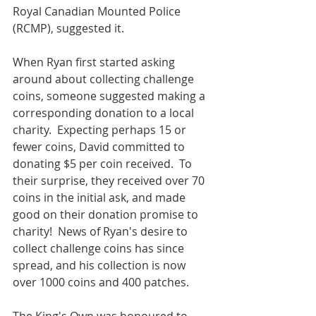
Royal Canadian Mounted Police 
(RCMP), suggested it.
When Ryan first started asking 
around about collecting challenge 
coins, someone suggested making a 
corresponding donation to a local 
charity.  Expecting perhaps 15 or 
fewer coins, David committed to 
donating $5 per coin received.  To 
their surprise, they received over 70 
coins in the initial ask, and made 
good on their donation promise to 
charity!  News of Ryan's desire to 
collect challenge coins has since 
spread, and his collection is now 
over 1000 coins and 400 patches.